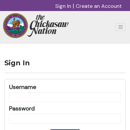
|
Sign In
Create an Account
Sign In
Username
Password