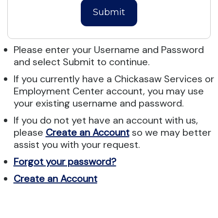
Submit
Please enter your Username and Password
and select Submit to continue.
If you currently have a Chickasaw Services or
Employment Center account, you may use
your existing username and password.
If you do not yet have an account with us,
please
Create an Account
so we may better
assist you with your request.
Forgot your password?
Create an Account