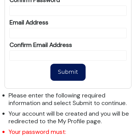
Confirm Password
Email Address
Confirm Email Address
Submit
Please enter the following required
information and select Submit to continue.
Your account will be created and you will be
redirected to the My Profile page.
Your password must: