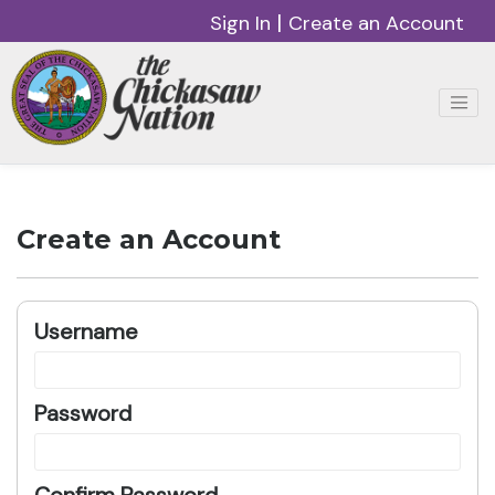
|
Sign In
Create an Account
Create an Account
Username
Password