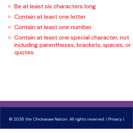
Be at least six characters long
Contain at least one letter
Contain at least one number
Contain at least one special character, not
including parentheses, brackets, spaces, or
quotes.
©
2026 the Chickasaw Nation. All rights reserved. |
Privacy
|